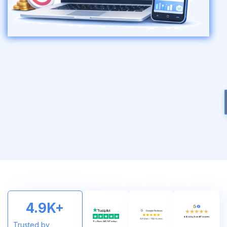
4.9
K+
Trusted by