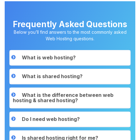
Frequently Asked Questions
Below you’ll find answers to the most commonly asked
Web Hosting questions.
What is web hosting?
What is shared hosting?
What is the difference between web
hosting & shared hosting?
Do I need web hosting?
Is shared hosting right for me?