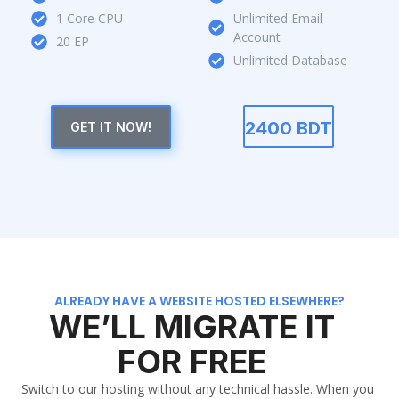
1 Core CPU
Unlimited Email
Account
20 EP
Unlimited Database
2400 BDT
GET IT NOW!
ALREADY HAVE A WEBSITE HOSTED ELSEWHERE?
WE’LL MIGRATE IT
FOR FREE
Switch to our hosting without any technical hassle. When you