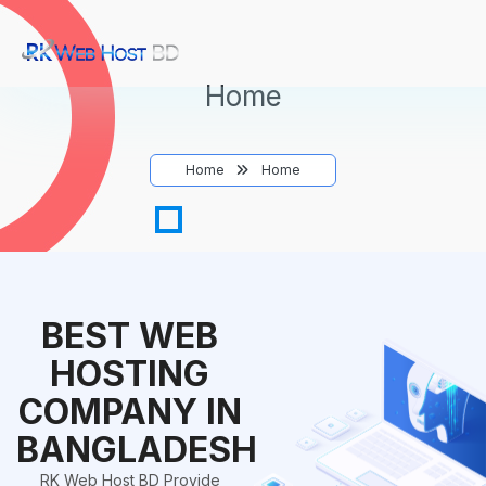
Home
Home
Home
BEST WEB
HOSTING
COMPANY IN
BANGLADESH
RK Web Host BD Provide