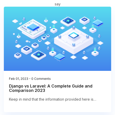
say
Feb 01, 2023
-
0 Comments
Django vs Laravel: A Complete Guide and
Comparison 2023
Keep in mind that the information provided here is…