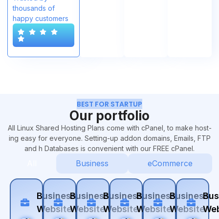
thousands of
happy customers
BEST FOR STARTUP
Our portfolio
All Linux Shared Hosting Plans come with cPanel, to make host-
ing easy for everyone. Setting-up addon domains, Emails, FTP
and h Databases is convenient with our FREE cPanel.
All
Business
eCommerce
Business
Business
Business
Business
Business
Bus
Website
Website
Website
Website
Website
Web