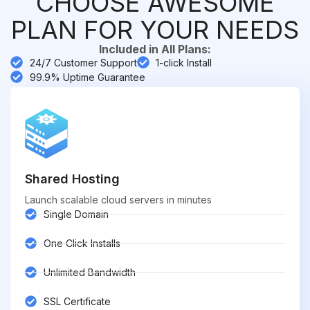
CHOOSE AWESOME
PLAN FOR YOUR NEEDS
Included in All Plans:
24/7 Customer Support
1-click Install
99.9% Uptime Guarantee
Shared Hosting
Launch scalable cloud servers in minutes
Single Domain
One Click Installs
Unlimited Bandwidth
SSL Certificate