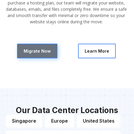
purchase a hosting plan, our team will migrate your website,
databases, emails, and files completely free. We ensure a safe
and smooth transfer with minimal or zero downtime so your
website stays online during the move.
Migrate Now
Learn More
Our Data Center Locations
Singapore
Europe
United States