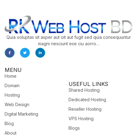
Quia voluptas sit asper aut oit aut fugit sed quia consequuntur
magni nesciunt ese ciu aorro…
MENU
Home
USEFUL LINKS
Domain
Shared Hosting
Hosting
Dedicated Hosting
Web Design
Reseller Hosting
Digital Marketing
VPS Hosting
Blog
Blogs
About