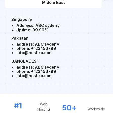
Middle East
Singapore
Address: ABC sydeny
Uptime: 99.99%
Pakistan
address: ABC sydeny
phone: +123456789
info@hostiko.com
BANGLADESH
address: ABC sydeny
phone: +123456789
info@hostiko.com
#1
Web
50
+
Worldwide
Hosting