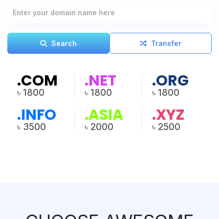
Search
Transfer
.COM
.NET
.ORG
৳ 1800
৳ 1800
৳ 1800
.INFO
.ASIA
.XYZ
৳ 3500
৳ 2000
৳ 2500
View All Pricing