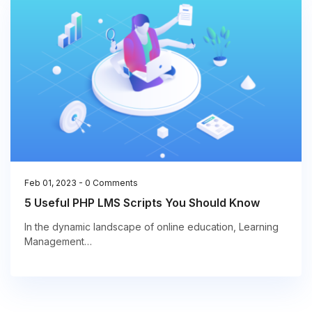
Feb 01, 2023
-
0 Comments
5 Useful PHP LMS Scripts You Should Know
In the dynamic landscape of online education, Learning
Management…