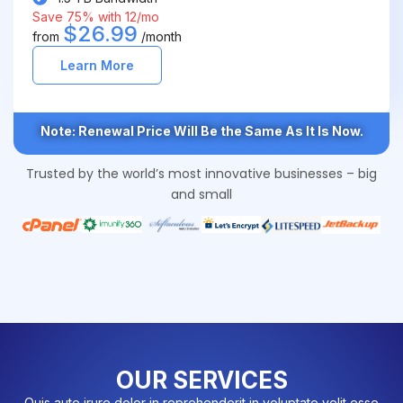
Save 75% with 12/mo
$26.99
from
/month
Learn More
Note: Renewal Price Will Be the Same As It Is Now.
Trusted by the world’s most innovative businesses – big
and small
OUR SERVICES
Quis aute irure dolor in reprehenderit in voluptate velit esse