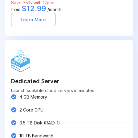
Save 75% with 12/mo
$12.99
from
/month
Learn More
Dedicated Server
Launch scalable cloud servers in minutes
4 GB Memory
2 Core CPU
0.5 TB Disk (RAID-1)
10 TB Bandwidth