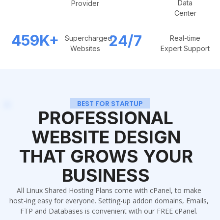
Data
Provider
Center
459
K+
24/7
Supercharged
Real-time
Websites
Expert Support
BEST FOR STARTUP
PROFESSIONAL
WEBSITE DESIGN
THAT GROWS YOUR
BUSINESS
All Linux Shared Hosting Plans come with cPanel, to make
host-ing easy for everyone. Setting-up addon domains, Emails,
FTP and Databases is convenient with our FREE cPanel.