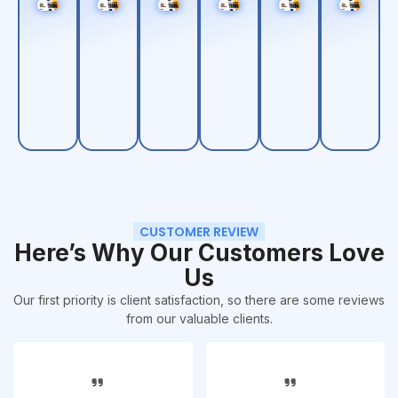
CUSTOMER REVIEW
Here’s Why Our Customers Love
Us
Our first priority is client satisfaction, so there are some reviews
from our valuable clients.