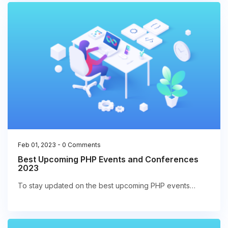
Feb 01, 2023
-
0 Comments
Best Upcoming PHP Events and Conferences
2023
To stay updated on the best upcoming PHP events…