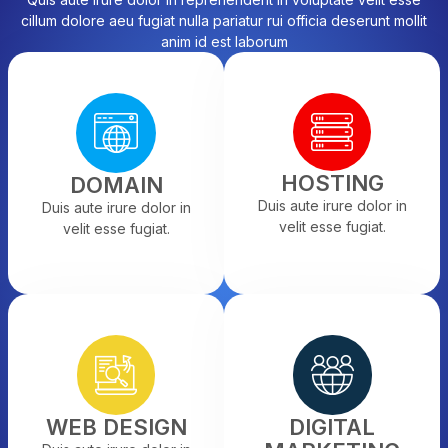
cillum dolore aeu fugiat nulla pariatur rui officia deserunt mollit
anim id est laborum
HOSTING
DOMAIN
Duis aute irure dolor in
Duis aute irure dolor in
velit esse fugiat.
velit esse fugiat.
WEB DESIGN
DIGITAL