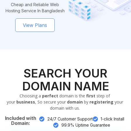
Cheap and Reliable Web
Hosting Service In Bangladesh
View Plans
SEARCH YOUR
DOMAIN NAME
Choosing a
perfect
domain is the
first
step of
your
business
, So secure your
domain
by
registering
your
domain with us.
Included with
24/7 Customer Support
1-click Install
Domain:
99.9% Uptime Guarantee