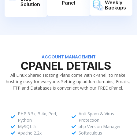
Weekly
Panel
Solution
Backups
ACCOUNT MANAGEMENT
CPANEL DETAILS
All Linux Shared Hosting Plans come with cPanel, to make
host-ing easy for everyone. Setting-up addon domains, Emails,
FTP and Databases is convenient with our FREE cPanel.
PHP 5.3x, 5.4x, Perl,
Anti Spam & Virus
Python
Protection
MySQL 5
php Version Manager
Apache 2.2x
Softaculous