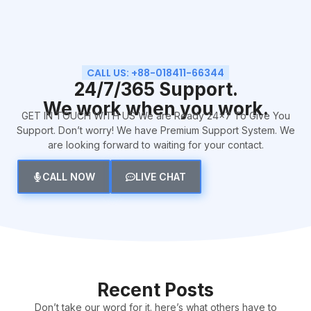
CALL US: +88-018411-66344
24/7/365 Support.
We work when you work.
GET IN TOUCH WITH US We are Ready 24×7 To Give You
Support. Don’t worry! We have Premium Support System. We
are looking forward to waiting for your contact.
CALL NOW
LIVE CHAT
Recent Posts
Don’t take our word for it. here’s what others have to