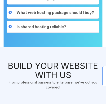
What web hosting package should I buy?
Is shared hosting reliable?
BUILD YOUR WEBSITE
WITH US
From professional business to enterprise, we’ve got you
covered!