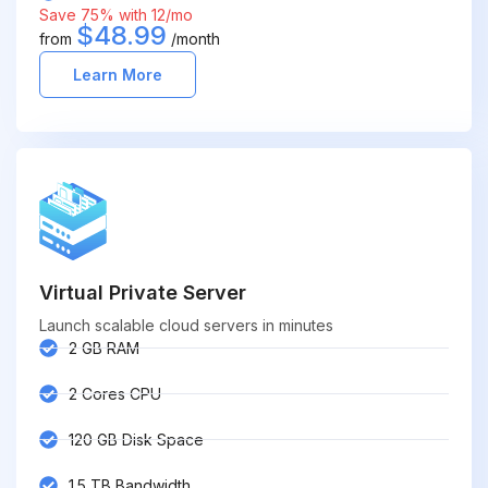
Save 75% with 12/mo
$48.99
from
/month
Learn More
Virtual Private Server
Launch scalable cloud servers in minutes
2 GB RAM
2 Cores CPU
120 GB Disk Space
1.5 TB Bandwidth