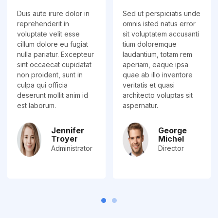
Duis aute irure dolor in
Sed ut perspiciatis unde
reprehenderit in
omnis isted natus error
voluptate velit esse
sit voluptatem accusanti
cillum dolore eu fugiat
tium doloremque
nulla pariatur. Excepteur
laudantium, totam rem
sint occaecat cupidatat
aperiam, eaque ipsa
non proident, sunt in
quae ab illo inventore
culpa qui officia
veritatis et quasi
deserunt mollit anim id
architecto voluptas sit
est laborum.
aspernatur.
Jennifer
George
Troyer
Michel
Administrator
Director