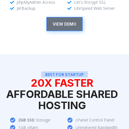
phpMyAdmin Access
Let's Encrypt SSL
JetBackup
LiteSpeed Web Server
VIEW DEMO
BEST FOR STARTUP
20X FASTER
AFFORDABLE SHARED
HOSTING
2GB SSD
Storage
cPanel Control Panel
1GB vRam
Unmetered Bandwidth