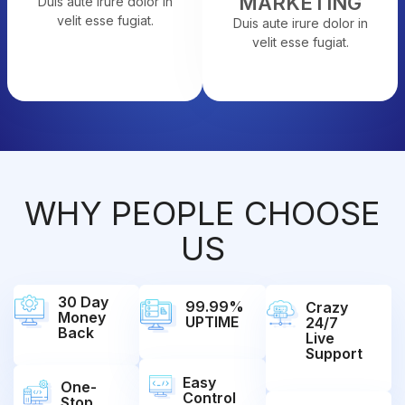
MARKETING
Duis aute irure dolor in
velit esse fugiat.
Duis aute irure dolor in
velit esse fugiat.
WHY PEOPLE CHOOSE
US
30 Day
99.99%
Crazy
Money
UPTIME
24/7
Back
Live
Support
Easy
One-
Control
Stop