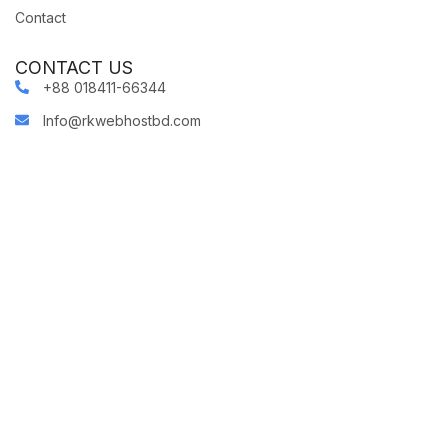
Contact
CONTACT US
+88 018411-66344
Info@rkwebhostbd.com