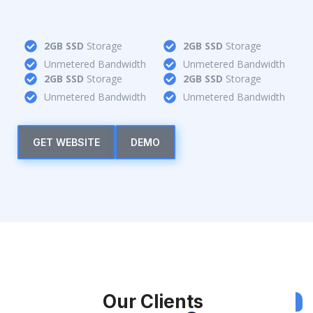
2GB SSD
Storage
2GB SSD
Storage
Unmetered Bandwidth
Unmetered Bandwidth
2GB SSD
Storage
2GB SSD
Storage
Unmetered Bandwidth
Unmetered Bandwidth
GET WEBSITE
DEMO
Our Clients