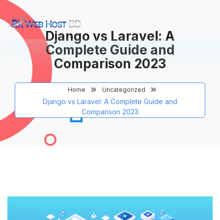
Django vs Laravel: A
Complete Guide and
Comparison 2023
Home
Uncategorized
Django vs Laravel: A Complete Guide and
Comparison 2023