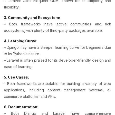
– Laravel: Uses Eloquent ORM, known for its simplicity and
flexibility.
3. Community and Ecosystem:
– Both frameworks have active communities and rich
ecosystems, with plenty of third-party packages available.
4. Learning Curve:
– Django may have a steeper learning curve for beginners due
to its Pythonic nature.
– Laravel is often praised for its developer-friendly design and
ease of learning.
5. Use Cases:
– Both frameworks are suitable for building a variety of web
applications, including content management systems, e-
commerce platforms, and APIs.
6. Documentation:
– Both Django and Laravel have comprehensive