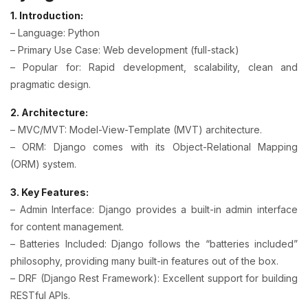
1. Introduction:
– Language: Python
– Primary Use Case: Web development (full-stack)
– Popular for: Rapid development, scalability, clean and
pragmatic design.
2. Architecture:
– MVC/MVT: Model-View-Template (MVT) architecture.
– ORM: Django comes with its Object-Relational Mapping
(ORM) system.
3. Key Features:
– Admin Interface: Django provides a built-in admin interface
for content management.
– Batteries Included: Django follows the “batteries included”
philosophy, providing many built-in features out of the box.
– DRF (Django Rest Framework): Excellent support for building
RESTful APIs.