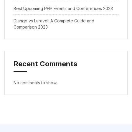
Best Upcoming PHP Events and Conferences 2023
Django vs Laravel: A Complete Guide and
Comparison 2023
Recent Comments
No comments to show.