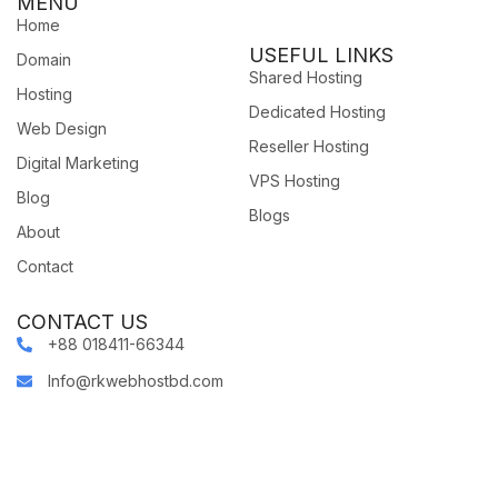
MENU
Home
USEFUL LINKS
Domain
Shared Hosting
Hosting
Dedicated Hosting
Web Design
Reseller Hosting
Digital Marketing
VPS Hosting
Blog
Blogs
About
Contact
CONTACT US
+88 018411-66344
Info@rkwebhostbd.com