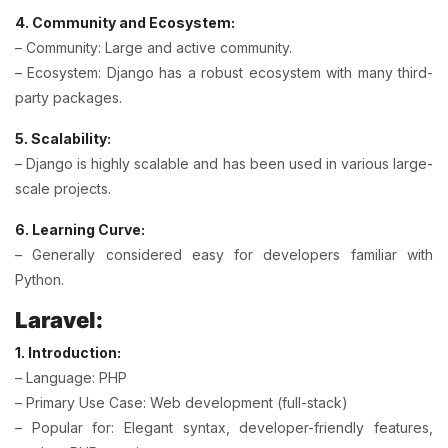
4. Community and Ecosystem:
– Community: Large and active community.
– Ecosystem: Django has a robust ecosystem with many third-
party packages.
5. Scalability:
– Django is highly scalable and has been used in various large-
scale projects.
6. Learning Curve:
– Generally considered easy for developers familiar with
Python.
Laravel:
1. Introduction:
– Language: PHP
– Primary Use Case: Web development (full-stack)
– Popular for: Elegant syntax, developer-friendly features,