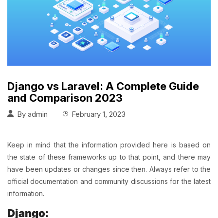
Django vs Laravel: A Complete Guide
and Comparison 2023
By
admin
February 1, 2023
Keep in mind that the information provided here is based on
the state of these frameworks up to that point, and there may
have been updates or changes since then. Always refer to the
official documentation and community discussions for the latest
information.
Django: