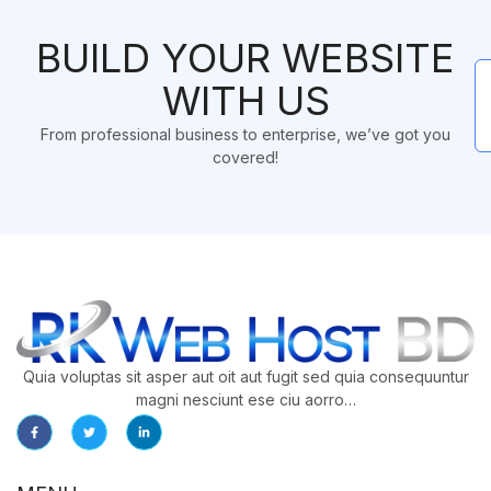
BUILD YOUR WEBSITE
WITH US
From professional business to enterprise, we’ve got you
covered!
Quia voluptas sit asper aut oit aut fugit sed quia consequuntur
magni nesciunt ese ciu aorro…