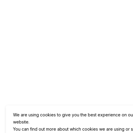
We are using cookies to give you the best experience on ou
website.
You can find out more about which cookies we are using or s