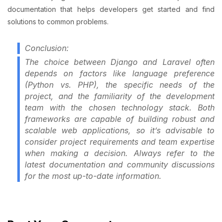
documentation that helps developers get started and find
solutions to common problems.
Conclusion:
The choice between Django and Laravel often
depends on factors like language preference
(Python vs. PHP), the specific needs of the
project, and the familiarity of the development
team with the chosen technology stack. Both
frameworks are capable of building robust and
scalable web applications, so it’s advisable to
consider project requirements and team expertise
when making a decision. Always refer to the
latest documentation and community discussions
for the most up-to-date information.