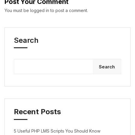
Post Your Comment
You must be
logged in
to post a comment.
Search
Search
Recent Posts
5 Useful PHP LMS Scripts You Should Know