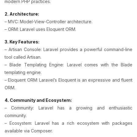
modern PHP practices.
2. Architecture:
– MVC: Model-View-Controller architecture.
– ORM: Laravel uses Eloquent ORM.
3. Key Features:
– Artisan Console: Laravel provides a powerful command-line
tool called Artisan.
– Blade Templating Engine: Laravel comes with the Blade
templating engine.
– Eloquent ORM: Laravel’s Eloquent is an expressive and fluent
ORM.
4. Community and Ecosystem:
– Community: Laravel has a growing and enthusiastic
community.
– Ecosystem: Laravel has a rich ecosystem with packages
available via Composer.