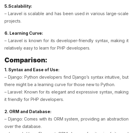
5.Scalability:
– Laravel is scalable and has been used in various large-scale
projects.
6. Learning Curve:
– Laravel is known for its developer-friendly syntax, making it
relatively easy to learn for PHP developers.
Comparison:
1. Syntax and Ease of Use:
– Django: Python developers find Django’s syntax intuitive, but
there might be a learning curve for those new to Python.
– Laravel: Known for its elegant and expressive syntax, making
it friendly for PHP developers.
2. ORM and Database:
– Django: Comes with its ORM system, providing an abstraction
over the database.