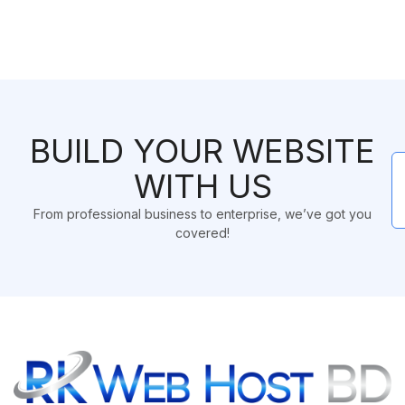
BUILD YOUR WEBSITE
WITH US
From professional business to enterprise, we’ve got you
covered!