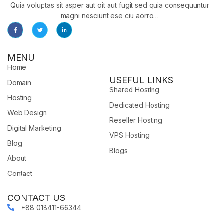
Quia voluptas sit asper aut oit aut fugit sed quia consequuntur
magni nesciunt ese ciu aorro…
MENU
Home
USEFUL LINKS
Domain
Shared Hosting
Hosting
Dedicated Hosting
Web Design
Reseller Hosting
Digital Marketing
VPS Hosting
Blog
Blogs
About
Contact
CONTACT US
+88 018411-66344