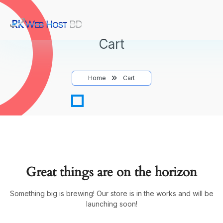
Cart
Home
Cart
Great things are on the horizon
Something big is brewing! Our store is in the works and will be
launching soon!