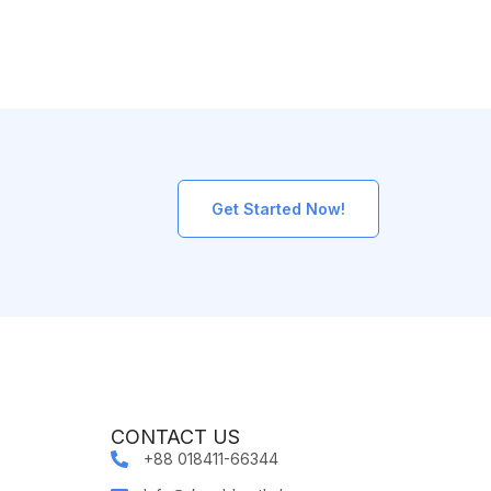
Get Started Now!
CONTACT US
+88 018411-66344