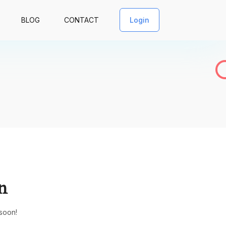
BLOG
CONTACT
Login
n
 soon!