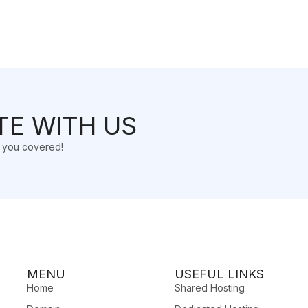
TE WITH US
t you covered!
MENU
USEFUL LINKS
Home
Shared Hosting