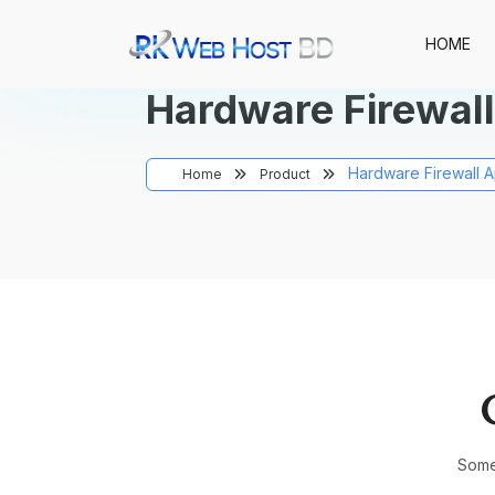
HOME
Hardware Firewall
Hardware Firewall A
Home
Product
Somet