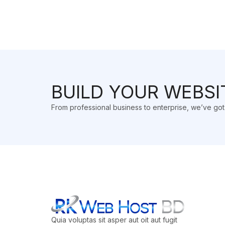
BUILD YOUR WEBSI
From professional business to enterprise, we’ve go
Quia voluptas sit asper aut oit aut fugit