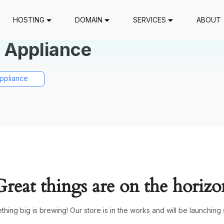
HOSTING
DOMAIN
SERVICES
ABOUT
 Appliance
ppliance
Great things are on the horizo
hing big is brewing! Our store is in the works and will be launching