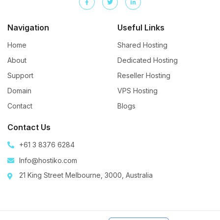
Navigation
Useful Links
Home
Shared Hosting
About
Dedicated Hosting
Support
Reseller Hosting
Domain
VPS Hosting
Contact
Blogs
Contact Us
+61 3 8376 6284
Info@hostiko.com
21 King Street Melbourne, 3000, Australia