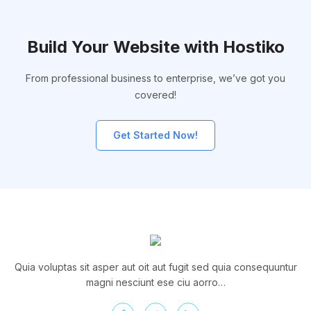
Build Your Website with Hostiko
From professional business to enterprise, we’ve got you
covered!
Get Started Now!
Quia voluptas sit asper aut oit aut fugit sed quia consequuntur
magni nesciunt ese ciu aorro…