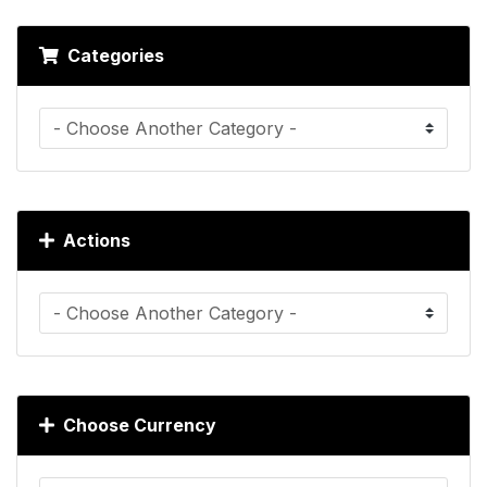
Categories
Actions
Choose Currency