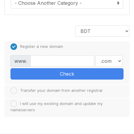
Register a new domain
www.
Check
Transfer your domain from another registrar
I will use my existing domain and update my
nameservers