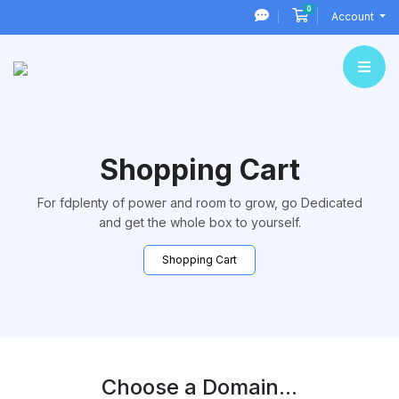
0
Shopping Cart
Account
Shopping Cart
For fdplenty of power and room to grow, go Dedicated
and get the whole box to yourself.
Shopping Cart
Choose a Domain...