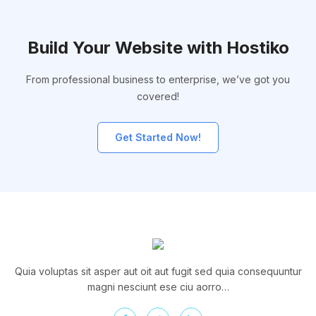
Build Your Website with Hostiko
From professional business to enterprise, we’ve got you
covered!
Get Started Now!
Quia voluptas sit asper aut oit aut fugit sed quia consequuntur
magni nesciunt ese ciu aorro…