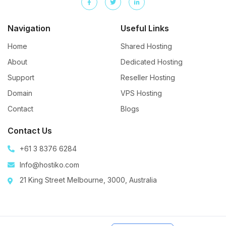
Navigation
Useful Links
Home
Shared Hosting
About
Dedicated Hosting
Support
Reseller Hosting
Domain
VPS Hosting
Contact
Blogs
Contact Us
+61 3 8376 6284
Info@hostiko.com
21 King Street Melbourne, 3000, Australia