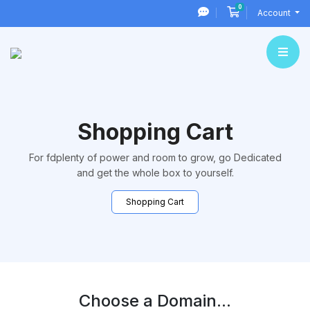
0
Shopping Cart
Account
Shopping Cart
For fdplenty of power and room to grow, go Dedicated
and get the whole box to yourself.
Shopping Cart
Choose a Domain...