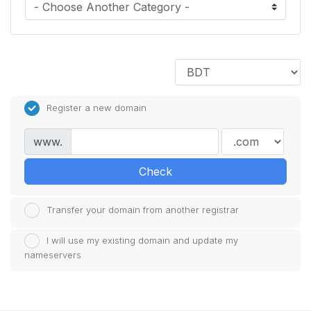
Register a new domain
www.
Check
Transfer your domain from another registrar
I will use my existing domain and update my
nameservers