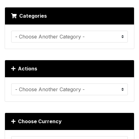
Categories
Actions
Choose Currency