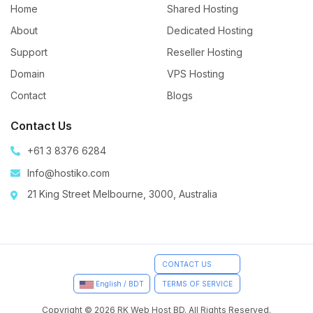
Home
Shared Hosting
About
Dedicated Hosting
Support
Reseller Hosting
Domain
VPS Hosting
Contact
Blogs
Contact Us
+61 3 8376 6284
Info@hostiko.com
21 King Street Melbourne, 3000, Australia
CONTACT US
TERMS OF SERVICE
English / BDT
Copyright © 2026 RK Web Host BD. All Rights Reserved.