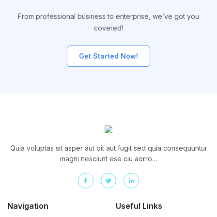
From professional business to enterprise, we’ve got you
covered!
Get Started Now!
Quia voluptas sit asper aut oit aut fugit sed quia consequuntur
magni nesciunt ese ciu aorro…
Navigation
Useful Links