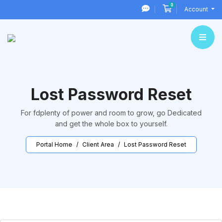
0
Shopping Cart
Account
Lost Password Reset
For fdplenty of power and room to grow, go Dedicated
and get the whole box to yourself.
Portal Home
Client Area
Lost Password Reset