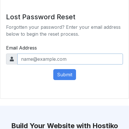
Lost Password Reset
Forgotten your password? Enter your email address
below to begin the reset process.
Email Address
Submit
Build Your Website with Hostiko